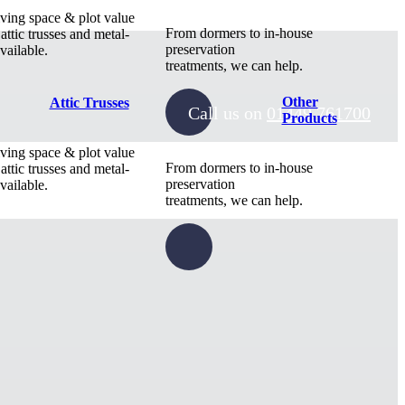
ving space & plot value
From dormers to in-house
 attic trusses and metal-
preservation
vailable.
treatments, we can help.
Other
Attic Trusses
Call us on
01449 761700
Products
ving space & plot value
From dormers to in-house
 attic trusses and metal-
preservation
vailable.
treatments, we can help.