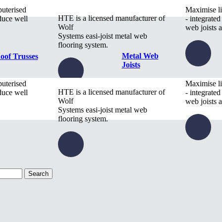
puterised
Maximise li
HTE is a licensed manufacturer of
duce well
- integrated
Wolf
web joists a
Systems easi-joist metal web
flooring system.
Metal Web
oof Trusses
Joists
puterised
Maximise li
HTE is a licensed manufacturer of
duce well
- integrated
Wolf
web joists a
Systems easi-joist metal web
flooring system.