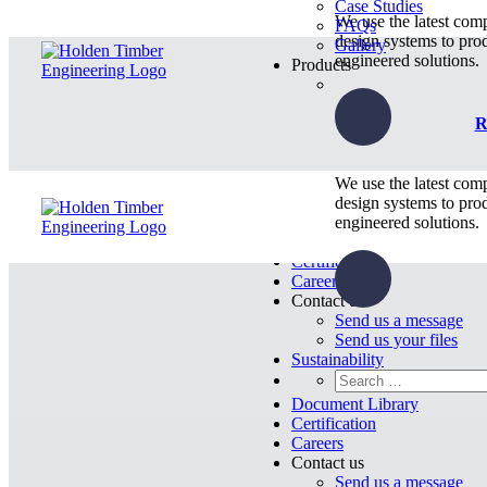
Case Studies
We use the latest com
FAQs
design systems to pro
Gallery
engineered solutions.
Products
R
We use the latest com
design systems to pro
engineered solutions.
Document Library
Certification
Careers
Contact us
Send us a message
Send us your files
Sustainability
Document Library
Certification
Careers
Contact us
Send us a message