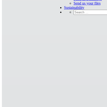
Send us your files
Sustainability