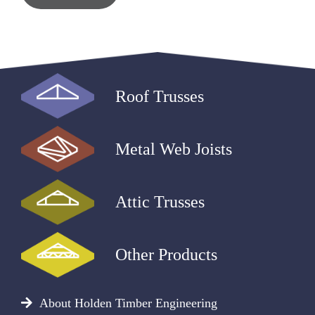
Roof Trusses
Metal Web Joists
Attic Trusses
Other Products
About Holden Timber Engineering