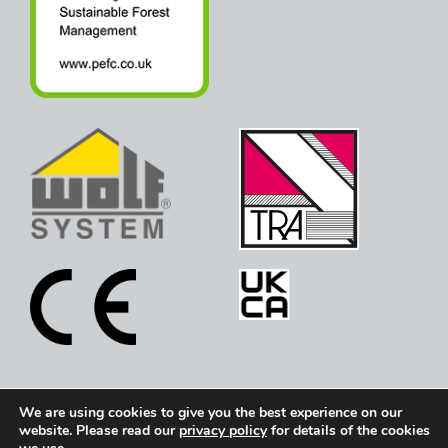
We are using cookies to give you the best experience on our
Copyright © 2026 Holden Timber Engineering. All
website. Please read our
privacy policy
for details of the cookies
rights reserved