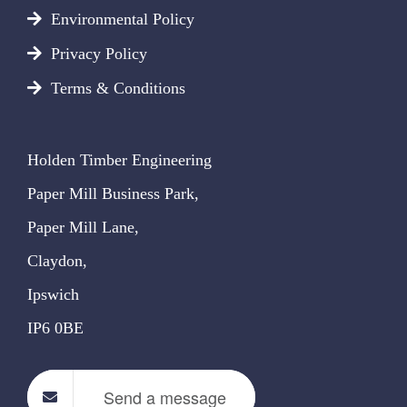
Environmental Policy
Privacy Policy
Terms & Conditions
Holden Timber Engineering
Paper Mill Business Park,
Paper Mill Lane,
Claydon,
Ipswich
IP6 0BE
Send a message