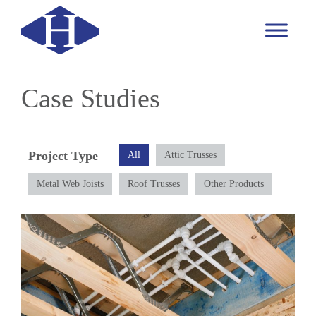
Case Studies
Project Type
All
Attic Trusses
Metal Web Joists
Roof Trusses
Other Products