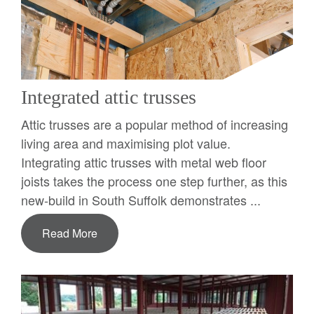
Integrated attic trusses
Attic trusses are a popular method of increasing
living area and maximising plot value.
Integrating attic trusses with metal web floor
joists takes the process one step further, as this
new-build in South Suffolk demonstrates ...
Read More