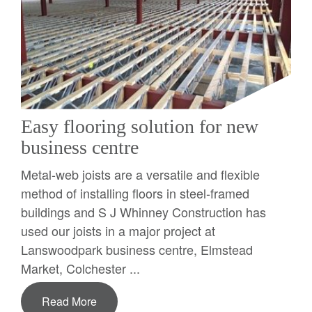
Easy flooring solution for new
business centre
Metal-web joists are a versatile and flexible
method of installing floors in steel-framed
buildings and S J Whinney Construction has
used our joists in a major project at
Lanswoodpark business centre, Elmstead
Market, Colchester ...
Read More