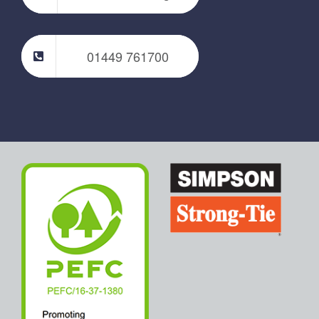
01449 761700