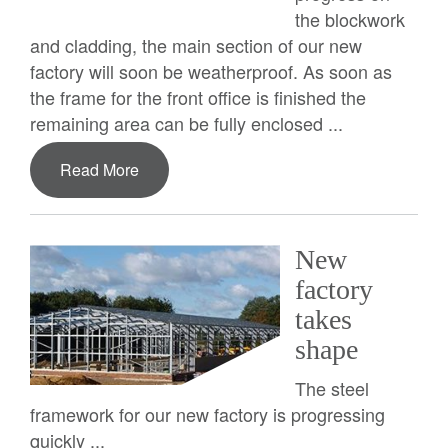
the blockwork
and cladding, the main section of our new
factory will soon be weatherproof. As soon as
the frame for the front office is finished the
remaining area can be fully enclosed ...
Read More
New
factory
takes
shape
The steel
framework for our new factory is progressing
quickly ...