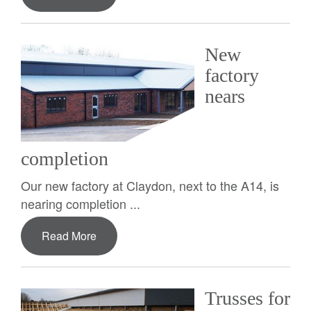
New
factory
nears
completion
Our new factory at Claydon, next to the A14, is
nearing completion ...
Read More
Trusses for