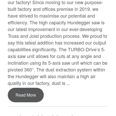
our factory! Since moving to our new purpose-
built factory and offices premise in 2019, we
have strived to maximise our potential and
efficiency. The high capacity Hundegger saw is
our latest improvement in our ever-developing
Truss and Joist production process. We proud to
say this latest addition has increased our output
capabilities significantly. The TURBO-Drive’s 5-
axis saw unit allows for cuts at any angle and
inclination using its 5-axis saw unit which can be
pivoted 360°. The dust extraction system within
the Hundegger will also maintain a high air
quality in our factory, dust is ...
Read More