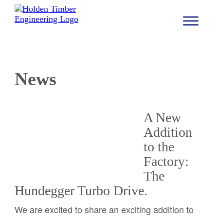
News
A New
Addition
to the
Factory:
The
Hundegger Turbo Drive.
We are excited to share an exciting addition to