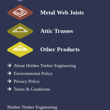
Metal Web Joists
Attic Trusses
Other Products
About Holden Timber Engineering
Environmental Policy
Privacy Policy
Terms & Conditions
Holden Timber Engineering