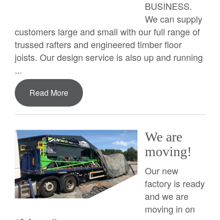
BUSINESS.
We can supply
customers large and small with our full range of
trussed rafters and engineered timber floor
joists. Our design service is also up and running
...
Read More
We are
moving!
Our new
factory is ready
and we are
moving in on