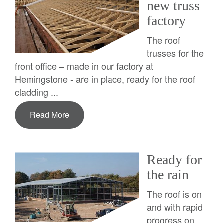
new truss
factory
The roof
trusses for the
front office – made in our factory at
Hemingstone - are in place, ready for the roof
cladding ...
Read More
Ready for
the rain
The roof is on
and with rapid
progress on