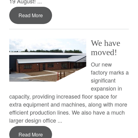
19 August! ...
Read More
We have
moved!
Our new
factory marks a
significant
expansion in
capacity, providing increased floor space for
extra equipment and machines, along with more
efficient production lines. We also have a much
larger design office ...
Read More