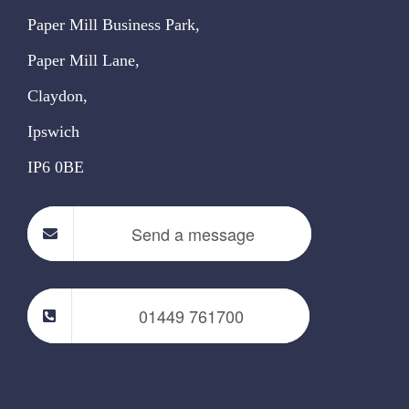
Paper Mill Business Park,
Paper Mill Lane,
Claydon,
Ipswich
IP6 0BE
Send a message
01449 761700