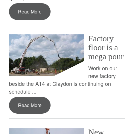
Read More
Factory
floor is a
mega pour
Work on our
new factory
beside the A14 at Claydon is continuing on
schedule ...
Read More
New