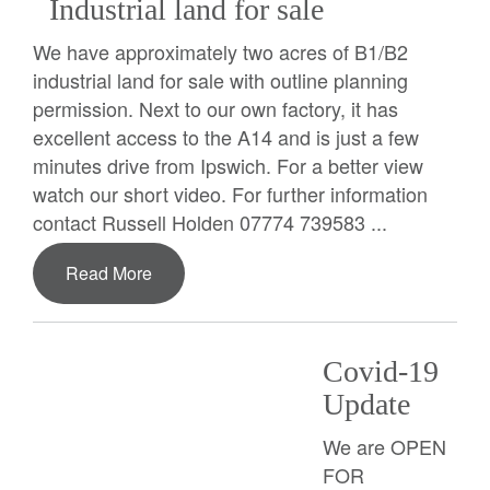
Industrial land for sale
We have approximately two acres of B1/B2
industrial land for sale with outline planning
permission. Next to our own factory, it has
excellent access to the A14 and is just a few
minutes drive from Ipswich. For a better view
watch our short video. For further information
contact Russell Holden 07774 739583 ...
Read More
Covid-19
Update
We are OPEN
FOR