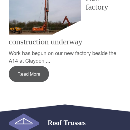
factory
construction underway
Work has begun on our new factory beside the
A14 at Claydon ...
Read More
Roof Trusses