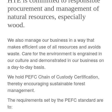
HTE is committed to responsible
procurement and management of
natural resources, especially
wood.
We also manage our business in a way that
makes efficient use of all resources and avoids
waste. Care for the environment is engrained in
our culture and demonstrated in our business on
a day-to-day basis.
We hold PEFC Chain of Custody Certification,
thereby encouraging sustainable forest
management.
The requirements set by the PEFC standard are
to: