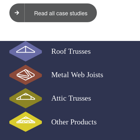
Read all case studies
Roof Trusses
Metal Web Joists
Attic Trusses
Other Products