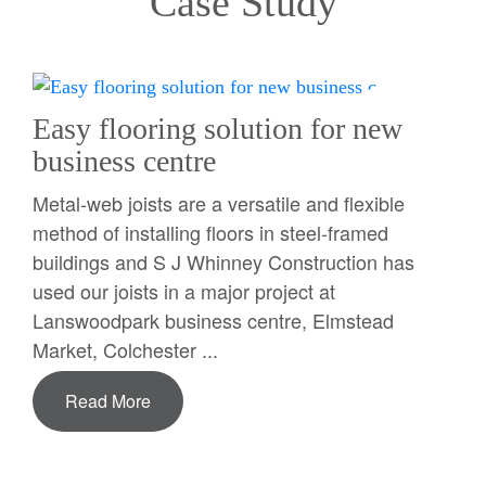
Case Study
Easy flooring solution for new
business centre
Metal-web joists are a versatile and flexible
method of installing floors in steel-framed
buildings and S J Whinney Construction has
used our joists in a major project at
Lanswoodpark business centre, Elmstead
Market, Colchester ...
Read More