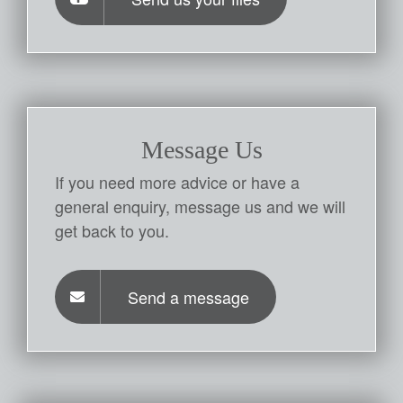
Message Us
If you need more advice or have a
general enquiry, message us and we will
get back to you.
Send a message