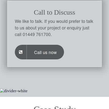
Call to Discuss
We like to talk. If you would prefer to talk
to us about your project or enquiry just
call 01449 761700.
Call us now