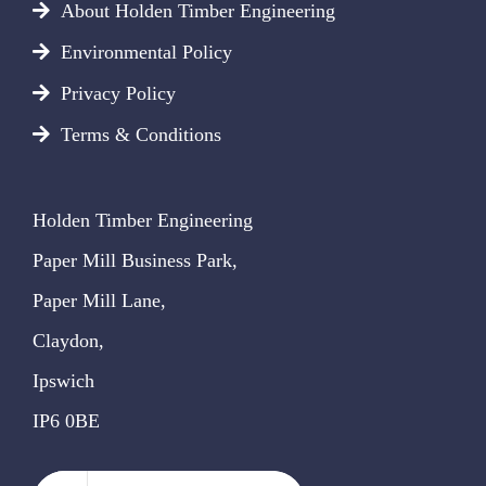
About Holden Timber Engineering
Environmental Policy
Privacy Policy
Terms & Conditions
Holden Timber Engineering
Paper Mill Business Park,
Paper Mill Lane,
Claydon,
Ipswich
IP6 0BE