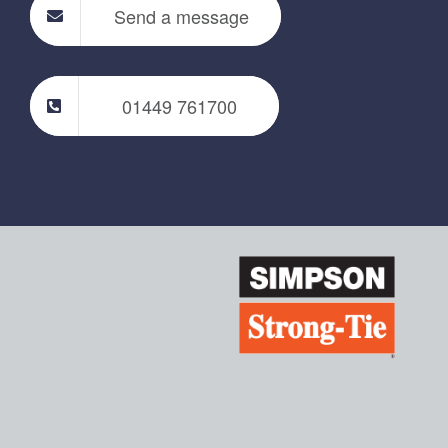
Send a message
01449 761700