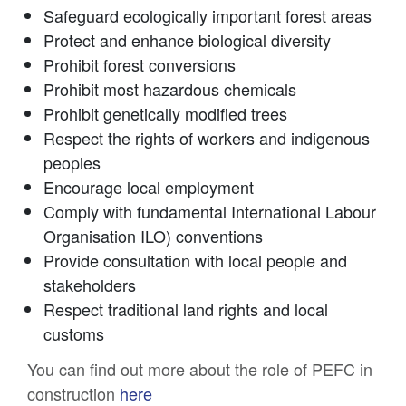
Safeguard ecologically important forest areas
Protect and enhance biological diversity
Prohibit forest conversions
Prohibit most hazardous chemicals
Prohibit genetically modified trees
Respect the rights of workers and indigenous
peoples
Encourage local employment
Comply with fundamental International Labour
Organisation ILO) conventions
Provide consultation with local people and
stakeholders
Respect traditional land rights and local
customs
You can find out more about the role of PEFC in
construction
here