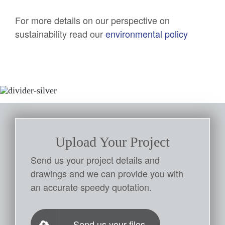
For more details on our perspective on
sustainability read our
environmental policy
Upload Your Project
Send us your project details and
drawings and we can provide you with
an accurate speedy quotation.
Send us your files