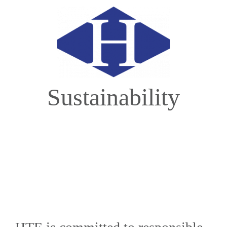
Sustainability