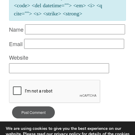
<code> <del datetime=""> <em> <i> <q
cite=""> <s> <strike> <strong>
Name
Email
Website
We are using cookies to give you the best experience on our
website. Please read our
privacy policy
for details of the cookies