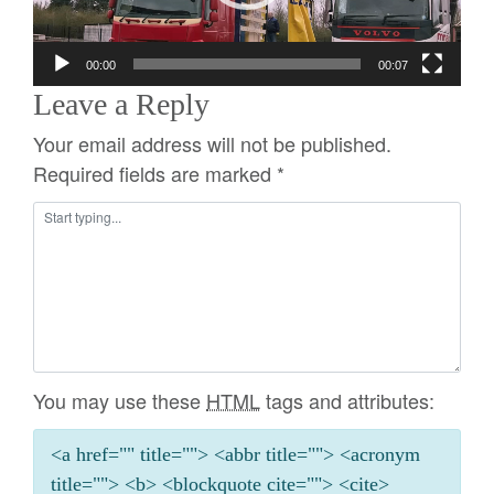
00:00
00:07
Leave a Reply
Your email address will not be published.
Required fields are marked
*
You may use these
HTML
tags and attributes:
<a href="" title=""> <abbr title=""> <acronym
title=""> <b> <blockquote cite=""> <cite>