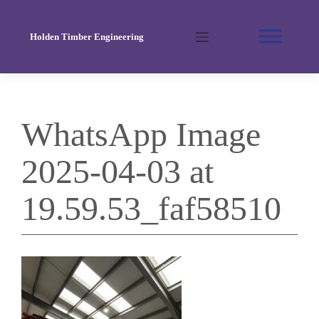
Skip
to
Holden Timber Engineering
content
WhatsApp Image
2025-04-03 at
19.59.53_faf58510