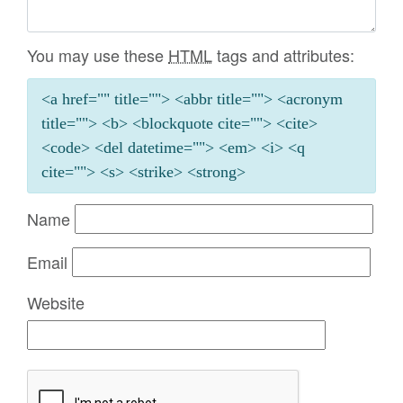
You may use these
HTML
tags and attributes:
<a href="" title=""> <abbr title=""> <acronym
title=""> <b> <blockquote cite=""> <cite>
<code> <del datetime=""> <em> <i> <q
cite=""> <s> <strike> <strong>
Name
Email
Website