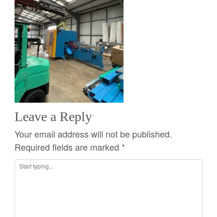
Leave a Reply
Your email address will not be published.
Required fields are marked
*