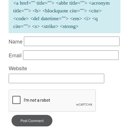
<a href="" title=""> <abbr title=""> <acronym
title=""> <b> <blockquote cite=""> <cite>
<code> <del datetime=""> <em> <i> <q
cite=""> <s> <strike> <strong>
Name
Email
Website