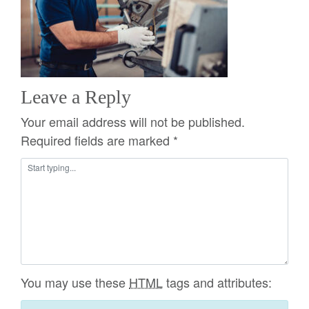
Leave a Reply
Your email address will not be published.
Required fields are marked
*
You may use these
HTML
tags and attributes: