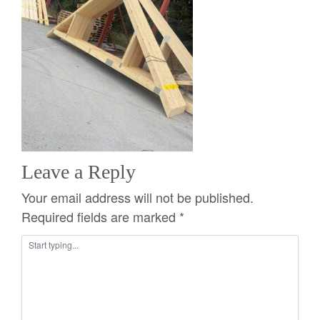
Leave a Reply
Your email address will not be published.
Required fields are marked
*