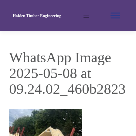
Skip
to
Holden Timber Engineering
content
WhatsApp Image
2025-05-08 at
09.24.02_460b2823