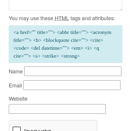
You may use these
HTML
tags and attributes:
<a href="" title=""> <abbr title=""> <acronym
title=""> <b> <blockquote cite=""> <cite>
<code> <del datetime=""> <em> <i> <q
cite=""> <s> <strike> <strong>
Name
Email
Website