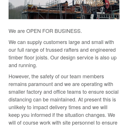
We are OPEN FOR BUSINESS.
We can supply customers large and small with
our full range of trussed rafters and engineered
timber floor joists. Our design service is also up
and running.
However, the safety of our team members
remains paramount and we are operating with
smaller factory and office teams to ensure social
distancing can be maintained. At present this is
unlikely to impact delivery times and we will
keep you informed if the situation changes. We
will of course work with site personnel to ensure