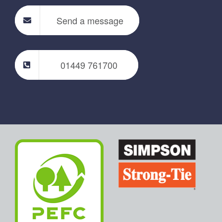
Send a message
01449 761700