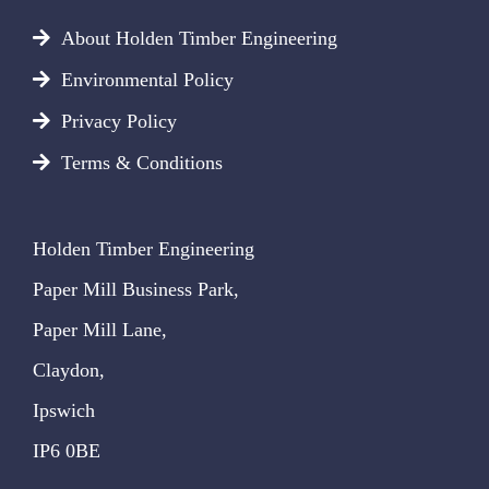
About Holden Timber Engineering
Environmental Policy
Privacy Policy
Terms & Conditions
Holden Timber Engineering
Paper Mill Business Park,
Paper Mill Lane,
Claydon,
Ipswich
IP6 0BE