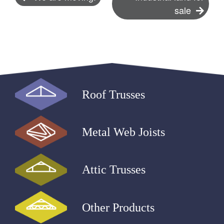
sale
navigation
Roof Trusses
Metal Web Joists
Attic Trusses
Other Products