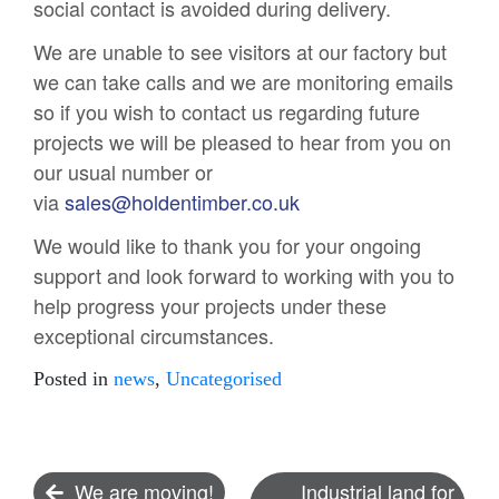
social contact is avoided during delivery.
We are unable to see visitors at our factory but
we can take calls and we are monitoring emails
so if you wish to contact us regarding future
projects we will be pleased to hear from you on
our usual number or
via
sales@holdentimber.co.uk
We would like to thank you for your ongoing
support and look forward to working with you to
help progress your projects under these
exceptional circumstances.
Posted in
news
,
Uncategorised
Post
We are moving!
Industrial land for