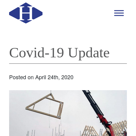
Covid-19 Update
Posted on April 24th, 2020