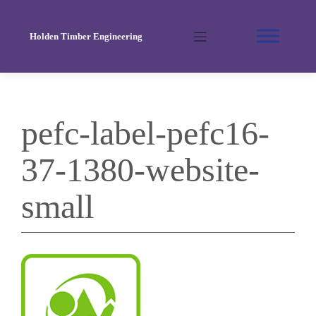
Skip
to
Holden Timber Engineering
content
pefc-label-pefc16-
37-1380-website-
small