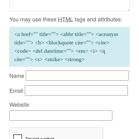
You may use these
HTML
tags and attributes:
<a href="" title=""> <abbr title=""> <acronym
title=""> <b> <blockquote cite=""> <cite>
<code> <del datetime=""> <em> <i> <q
cite=""> <s> <strike> <strong>
Name
Email
Website