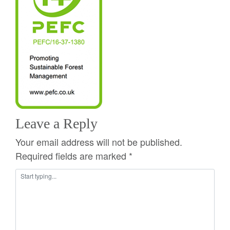
Leave a Reply
Your email address will not be published.
Required fields are marked
*