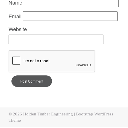
Name
Email
Website
© 2026
Holden Timber Engineering
|
Bootstrap WordPress
Theme