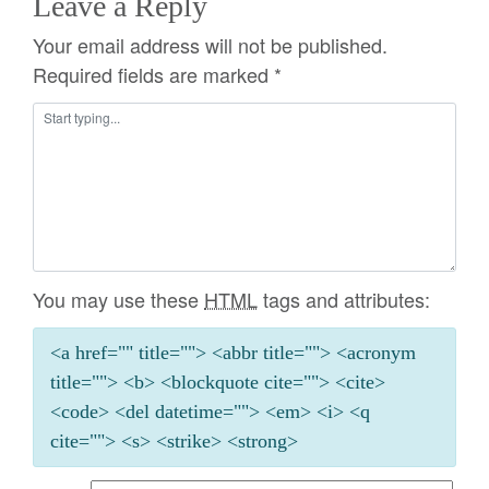
Leave a Reply
Your email address will not be published.
Required fields are marked
*
You may use these
HTML
tags and attributes:
<a href="" title=""> <abbr title=""> <acronym
title=""> <b> <blockquote cite=""> <cite>
<code> <del datetime=""> <em> <i> <q
cite=""> <s> <strike> <strong>